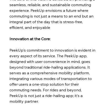
seamless, reliable, and sustainable commuting 
experience. PeekUp envisions a future where 
commuting is not just a means to an end but an 
integral part of the day that is stress-free, 
efficient, and enjoyable
Innovation at the Core:
PeekUp's commitment to innovation is evident in 
every aspect of its service. The PeekUp app, 
designed with user convenience in mind, goes 
beyond traditional ride-hailing applications. It 
serves as a comprehensive mobility platform, 
integrating various modes of transportation to 
offer users a one-stop solution for their 
commuting needs. For rides and beyond, 
PeekUp is not just a ride-hailing app; it's a 
mobility partner.