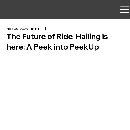
Nov 30, 2023
2 min read
The Future of Ride-Hailing is
here: A Peek into PeekUp