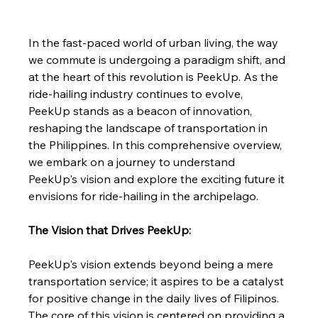
In the fast-paced world of urban living, the way 
we commute is undergoing a paradigm shift, and 
at the heart of this revolution is PeekUp. As the 
ride-hailing industry continues to evolve, 
PeekUp stands as a beacon of innovation, 
reshaping the landscape of transportation in 
the Philippines. In this comprehensive overview, 
we embark on a journey to understand 
PeekUp's vision and explore the exciting future it 
envisions for ride-hailing in the archipelago.
The Vision that Drives PeekUp:
PeekUp's vision extends beyond being a mere 
transportation service; it aspires to be a catalyst 
for positive change in the daily lives of Filipinos. 
The core of this vision is centered on providing a 