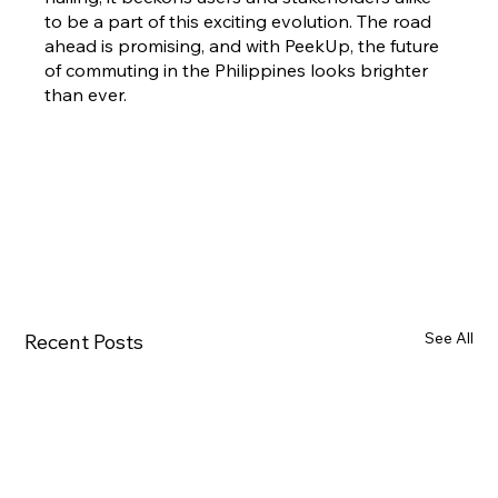
to be a part of this exciting evolution. The road 
ahead is promising, and with PeekUp, the future 
of commuting in the Philippines looks brighter 
than ever.
See All
Recent Posts