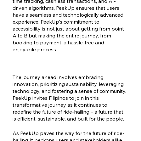
time tracking, cashless transactions, and AI-
driven algorithms, PeekUp ensures that users 
have a seamless and technologically advanced 
experience. PeekUp's commitment to 
accessibility is not just about getting from point 
A to B but making the entire journey, from 
booking to payment, a hassle-free and 
enjoyable process.
The journey ahead involves embracing 
innovation, prioritizing sustainability, leveraging 
technology, and fostering a sense of community. 
PeekUp invites Filipinos to join in this 
transformative journey as it continues to 
redefine the future of ride-hailing – a future that 
is efficient, sustainable, and built for the people.
As PeekUp paves the way for the future of ride-
hailing, it beckons users and stakeholders alike 