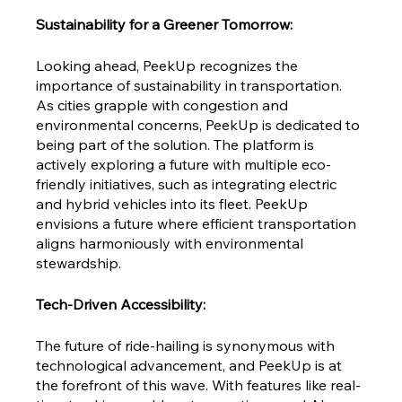
Sustainability for a Greener Tomorrow:
Looking ahead, PeekUp recognizes the 
importance of sustainability in transportation. 
As cities grapple with congestion and 
environmental concerns, PeekUp is dedicated to 
being part of the solution. The platform is 
actively exploring a future with multiple eco-
friendly initiatives, such as integrating electric 
and hybrid vehicles into its fleet. PeekUp 
envisions a future where efficient transportation 
aligns harmoniously with environmental 
stewardship.
Tech-Driven Accessibility:
The future of ride-hailing is synonymous with 
technological advancement, and PeekUp is at 
the forefront of this wave. With features like real-