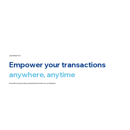
JOIN PEEKUP PAY
Empower your transactions
anywhere, anytime
Streamline buying, selling, and global fund transfers at your fingertips.