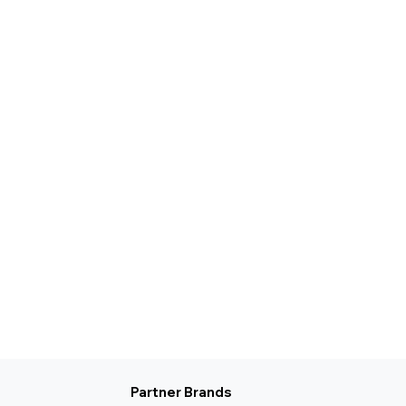
Partner Brands