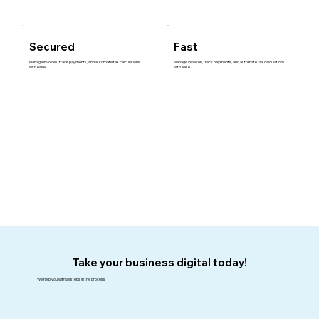
Fast
Secured
Manage invoices, track payments, and automate tax calculations
Manage invoices, track payments, and automate tax calculations
with ease
with ease
Take your business digital today!
We help you with all steps in the process