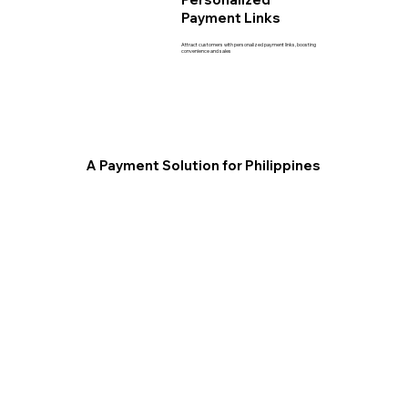
Payment Links
Attract customers with personalized payment links, boosting
convenience and sales
A Payment Solution for Philippines