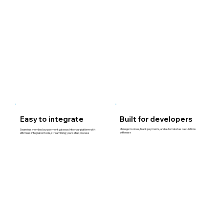
Easy to integrate
Built for developers
Manage invoices, track payments, and automate tax calculations
Seamlessly embed our payment gateway into your platform with
with ease
effortless integration tools, streamlining your setup process