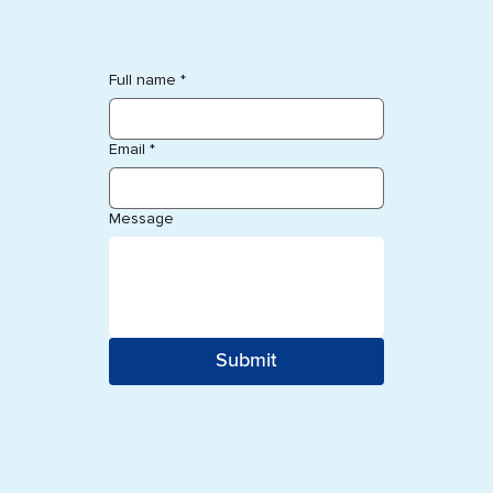
Full name
*
Email
*
Message
Submit