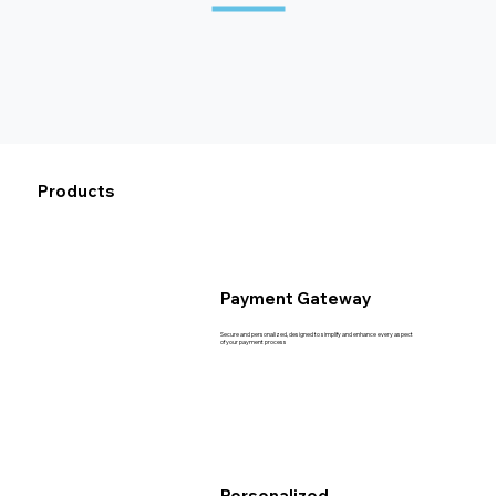
Products
Payment Gateway
Secure and personalized, designed to simplify and enhance every aspect
of your payment process
Personalized