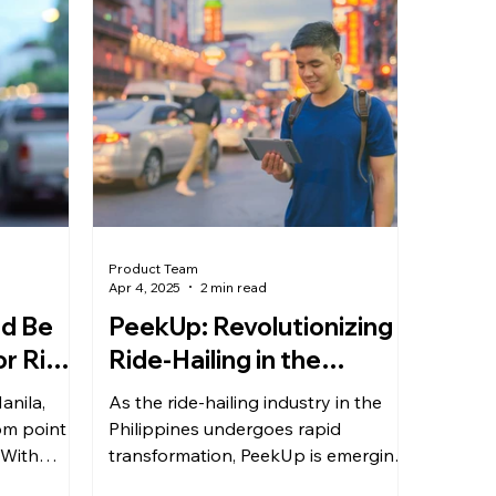
Product Team
Apr 4, 2025
2 min read
d Be
PeekUp: Revolutionizing
or Ride
Ride-Hailing in the
ippines
Philippines
anila,
As the ride-hailing industry in the
om point A
Philippines undergoes rapid
 With
transformation, PeekUp is emerging
eed...
as a strong contender, with CEO