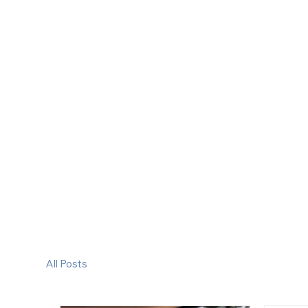
All Posts