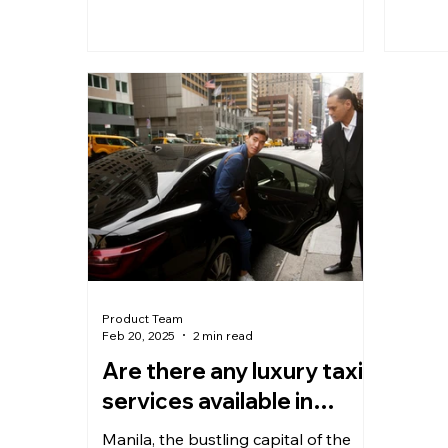
Product Team
Feb 20, 2025
2 min read
Are there any luxury taxi
services available in
Manila?
Manila, the bustling capital of the