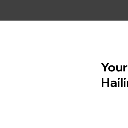
Your
Hail