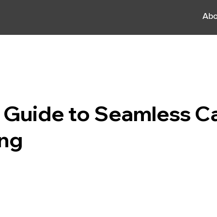
Abo
 Guide to Seamless C
ing