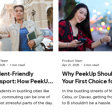
 Team
Product Team
2025
1 min read
Apr 21, 2025
2 min read
ent-Friendly
Why PeekUp Shoul
sport: How PeekUp
Your First Choice f
es Campus
Booking in the Phil
dents in bustling cities like
In the bustling streets of M
mutes Safer &
, commuting can be one of
Cebu, or Davao, getting fr
aper
st stressful parts of the day.
to B shouldn’t be a hassle.
n unpredictable public...
traffic challenges and the n