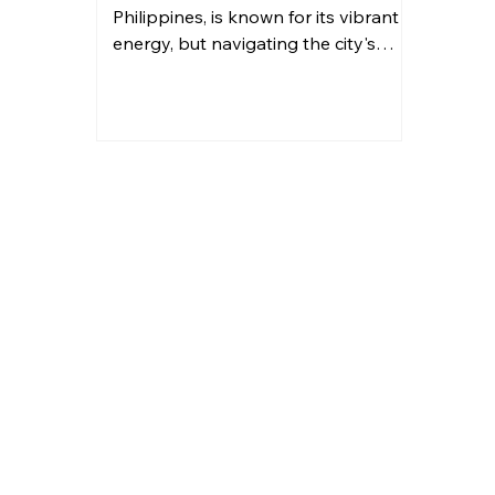
Philippines, is known for its vibrant
energy, but navigating the city's
traffic can be a challenge....