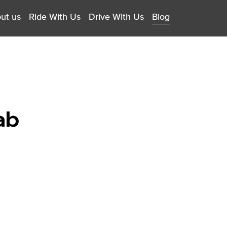
ut us
Ride With Us
Drive With Us
Blog
ab