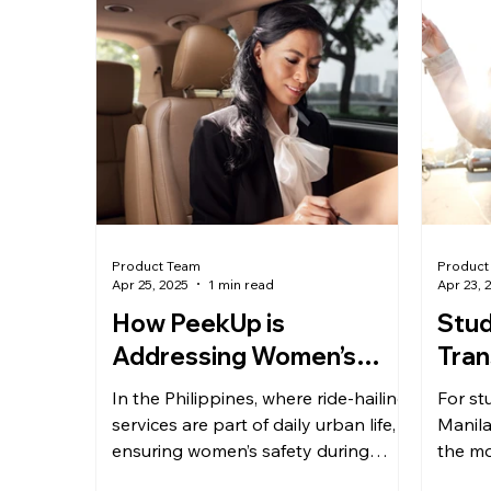
Product Team
Product
Apr 25, 2025
1 min read
Apr 23, 
How PeekUp is
Stud
Addressing Women’s
Tran
Safety in Ride-Hailing
Mak
In the Philippines, where ride-hailing
For stu
Services
Com
services are part of daily urban life,
Manila
ensuring women’s safety during
Che
the mo
travel is non-negotiable....
Betwee