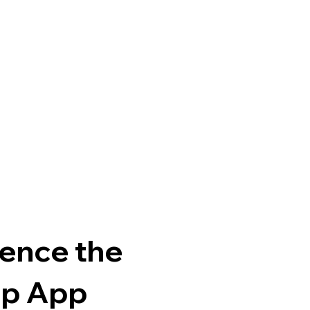
ence the
p App