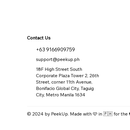
Contact Us
+63 9166909759
support@peekup.ph
18F High Street South
Corporate Plaza Tower 2, 26th
Street, corner 11th Avenue,
Bonifacio Global City, Taguig
City, Metro Manila 1634
© 2024 by PeekUp. Made with 🩷 in 🇵🇭 for the 