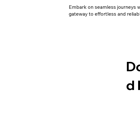
Embark on seamless journeys wi
gateway to effortless and reliab
D
d
Have Questions or