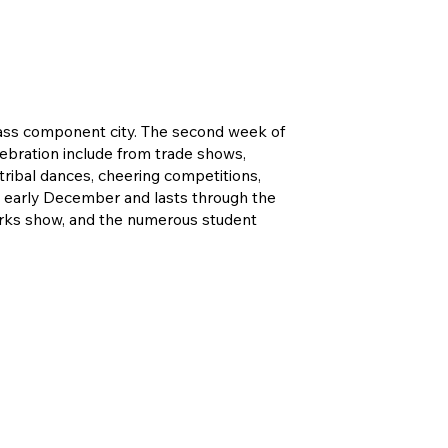
class component city. The second week of
lebration include from trade shows,
 tribal dances, cheering competitions,
in early December and lasts through the
eworks show, and the numerous student