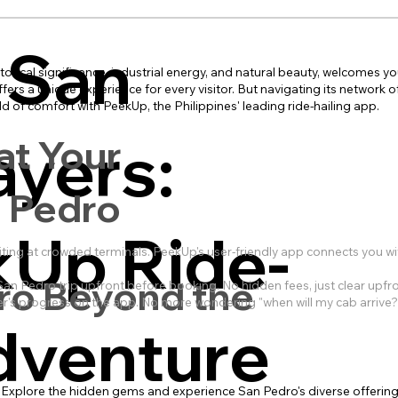
 San
torical significance, industrial energy, and natural beauty, welcomes yo
ers a unique experience for every visitor. But navigating its network of
d of comfort with PeekUp, the Philippines' leading ride-hailing app.
ayers:
at Your
n Pedro
kUp Ride-
ng at crowded terminals. PeekUp's user-friendly app connects you with
ro Beyond the
an Pedro trip upfront before booking. No hidden fees, just clear upfron
iver's progress on the app. No more wondering "when will my cab arrive
dventure
y. Explore the hidden gems and experience San Pedro's diverse offering