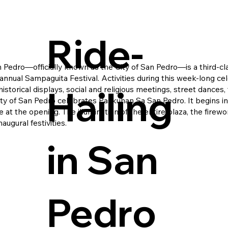
Ride-
an Pedro—officially known as the City of San Pedro—is a third-
 annual Sampaguita Festival. Activities during this week-long ce
Hailing
storical displays, social and religious meetings, street dances,
 city of San Pedro celebrates Paskuhan Sa San Pedro. It begins 
 at the opening. The illumination of the entire plaza, the fir
augural festivities.
in San
Pedro