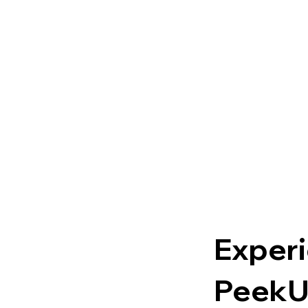
Experi
PeekU