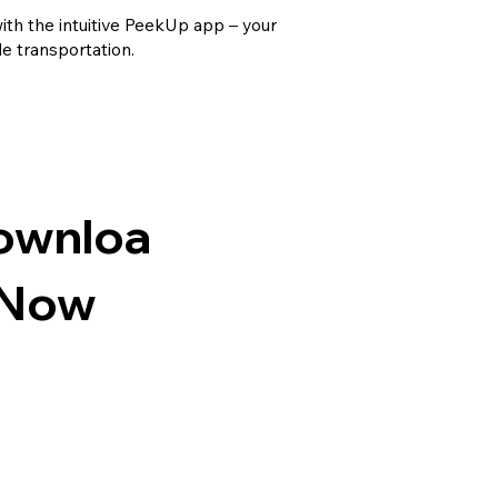
th the intuitive PeekUp app – your
le transportation.
ownloa
 Now