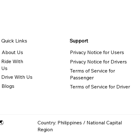
Quick Links
Support
About Us
Privacy Notice for Users
Ride With
Privacy Notice for Drivers
Us
Terms of Service for
Drive With Us
Passenger
Blogs
Terms of Service for Driver
🌏
Country: Philippines / National Capital
Region