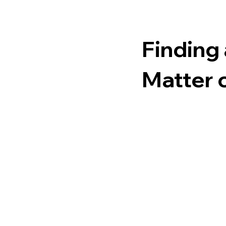
Finding 
Matter 