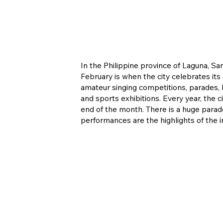
In the Philippine province of Laguna, S
February is when the city celebrates its
amateur singing competitions, parades, hi
and sports exhibitions. Every year, the
end of the month. There is a huge parade
performances are the highlights of the in