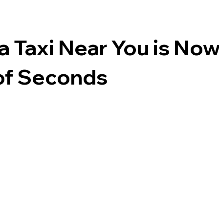
a Taxi Near You is Now
of Seconds