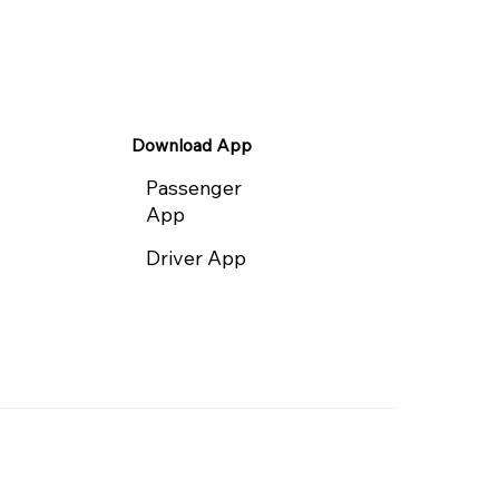
Download App
Passenger
App
Driver App