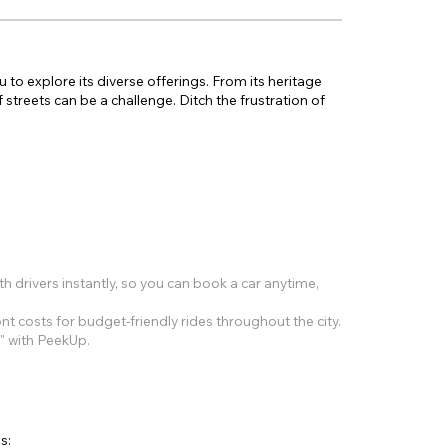
u to explore its diverse offerings. From its heritage
 streets can be a challenge. Ditch the frustration of
 drivers instantly, so you can book a car anytime,
t costs for budget-friendly rides throughout the city.
?" with PeekUp.
s: