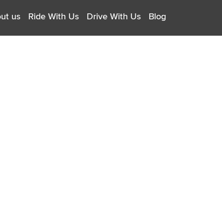
ut us
Ride With Us
Drive With Us
Blog