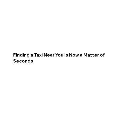
Finding a Taxi Near You is Now a Matter of
Seconds