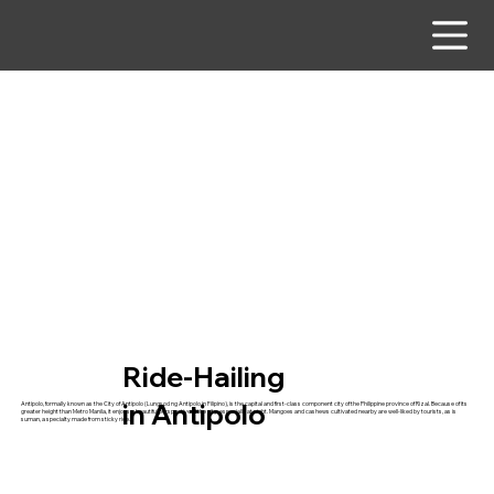
Ride-Hailing
in Antipolo
Antipolo, formally known as the City of Antipolo (Lungsod ng Antipolo in Filipino), is the capital and first-class component city of the Philippine province of Rizal. Because of its
greater height than Metro Manila, it enjoys a beautiful perspective of the city, especially at night. Mangoes and cashews cultivated nearby are well-liked by tourists, as is
suman, a specialty made from sticky rice.