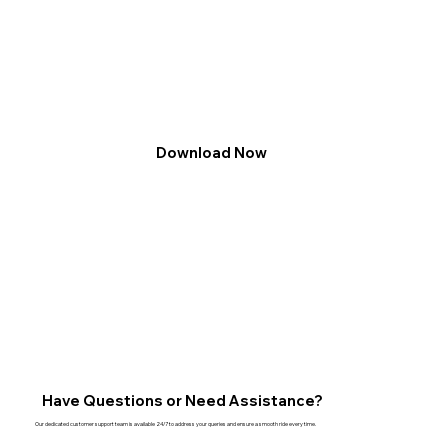
Download Now
Have Questions or Need Assistance?
Our dedicated customer support team is available 24/7 to address your queries and ensure a smooth ride every time.