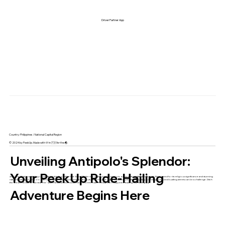
Driver Partner App
Country: Philippines / National Capital Region
© 2024 by PeekUp. Made with 🩷 in 🇵🇭 for the 🌏
Unveiling Antipolo's Splendor:
Your PeekUp Ride-Hailing
Antipolo, Rizal, a captivating city nestled in the foothills of the Sierra Madre mountains, beckons you to explore its multifaceted beauty. Renowned for its religious significance and stunning
natural landscapes, Antipolo offers a unique blend of pilgrimage sites, cultural gems, and outdoor adventures. But navigating its winding roads and bustling streets can be a challenge. Ditch
the stress of endless "taxi near me" searches and unlock a world of comfort with PeekUp, the Philippines' leading ride-hailing app.
Adventure Begins Here