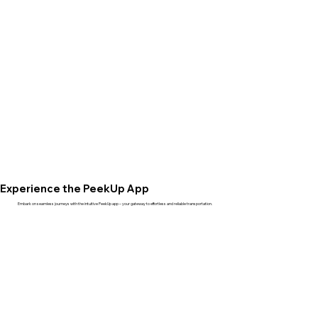
Experience the PeekUp App
Embark on seamless journeys with the intuitive PeekUp app – your gateway to effortless and reliable transportation.