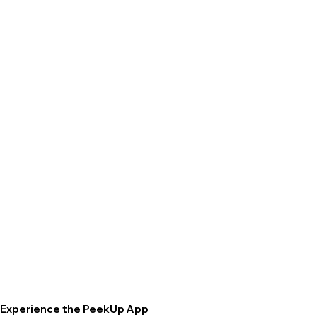
Experience the PeekUp App