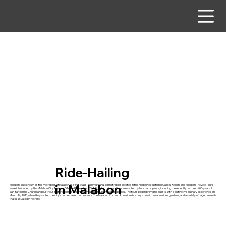
Ride-Hailing
in Malabon
Malabon, also known as the metropolis of Malabon, is a first-class, highly urbanized metropolis located in the Philippines' National Capital Region. The Malabon Tricycle Tours
were introduced by the Malabon City Tourism Office in December 2014. Eight historic locations are visited by tour participants, including the recently restored 400-year-old
San Bartolome Church and illustrious historic homes like the Raymundo and Ibaviosa residences. The tours began providing guests with a distinctive culinary experience on
March 14, 2015, when they visited the city's home-based restaurants. The Malabon Zoo and Aquarium is a tiny zoo with an aquarium, gardens, and a variety of caged animals
that is situated in Potrero.