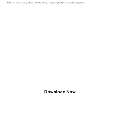
Embark on seamless journeys with the intuitive PeekUp app – your gateway to effortless and reliable transportation.
Download Now