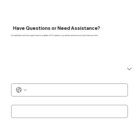
Have Questions or Need Assistance?
Our dedicated customer support team is available 24/7 to address your queries and ensure a smooth ride every time.
I am a
*
Phone No.
*
Email
*
Add Notes