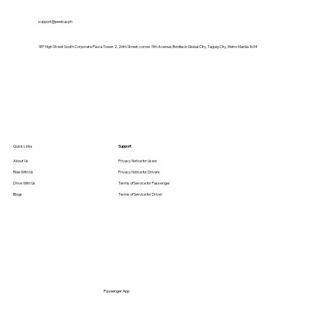
support@peekup.ph
18F High Street South Corporate Plaza Tower 2, 26th Street, corner 11th Avenue, Bonifacio Global City, Taguig City, Metro Manila 1634
Quick Links
Support
About Us
Privacy Notice for Users
Ride With Us
Privacy Notice for Drivers
Drive With Us
Terms of Service for Passenger
Blogs
Terms of Service for Driver
Passenger App