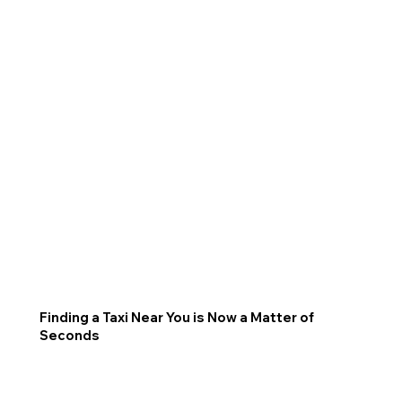
Finding a Taxi Near You is Now a Matter of
Seconds