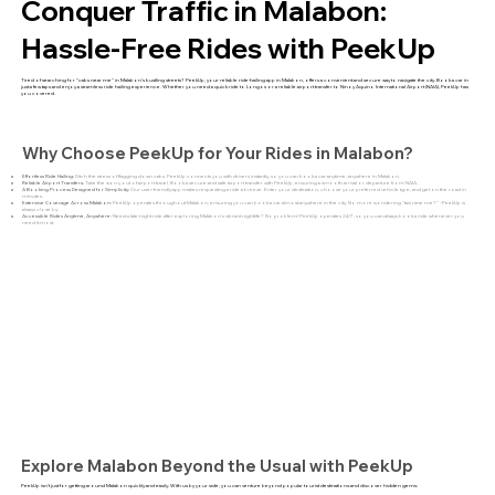
Conquer Traffic in Malabon:
Hassle-Free Rides with PeekUp
Tired of searching for "cabs near me" in Malabon's bustling streets? PeekUp, your reliable ride-hailing app in Malabon, offers a convenient and secure way to navigate the city. Book a car in
just a few taps and enjoy a seamless ride hailing experience. Whether you need a quick ride to Longos or a reliable airport transfer to Ninoy Aquino International Airport (NAIA), PeekUp has
you covered.
Why Choose PeekUp for Your Rides in Malabon?
Effortless Ride Hailing:
Ditch the stress of flagging down cabs. PeekUp connects you with drivers instantly, so you can book a car anytime, anywhere in Malabon.
Reliable Airport Transfers:
Take the worry out of airport travel. Book a secure and safe airport transfer with PeekUp, ensuring a smooth arrival or departure from NAIA.
A Booking Process Designed for Simplicity:
Our user-friendly app makes requesting a ride a breeze. Enter your destination, choose your preferred vehicle type, and get on the road in
minutes.
Extensive Coverage Across Malabon:
PeekUp operates throughout Malabon, ensuring you can book a car almost anywhere in the city. No more wondering "taxi near me?" - PeekUp is
always close by.
Accessible Rides Anytime, Anywhere:
Need a late-night ride after exploring Malabon's vibrant nightlife? No problem! PeekUp operates 24/7, so you can always book a ride whenever you
need it most.
Explore Malabon Beyond the Usual with PeekUp
PeekUp isn't just for getting around Malabon quickly and easily. With us by your side, you can venture beyond popular tourist destinations and discover hidden gems: