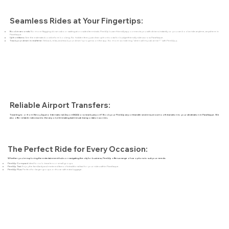
Seamless Rides at Your Fingertips:
Book in seconds:
No more flagging down cabs or waiting at crowded terminals. PeekUp's user-friendly app connects you with drivers instantly, so you can book a ride anytime, anywhere in
Parañaque.
Upfront fares:
See the estimated cost before booking. No hidden fees, just clear upfront costs for budget-friendly rides across Parañaque.
Track your driver in real-time:
Sit back, relax, and track your driver's progress on the app. No more wondering "when will my cab arrive?" with PeekUp.p.
Reliable Airport Transfers:
Traveling to or from Ninoy Aquino International Airport (NAIA) or a nearby airport? Book your PeekUp airport transfer and ensure a smooth transition to your destination in Parañaque. We
also offer reliable rides back to the airport, eliminating last-minute transportation worries.
The Perfect Ride for Every Occasion:
Whether you're exploring the entertainment hubs or navigating the city for business, PeekUp offers a range of car options to suit your needs:
PeekUp Compact:
Ideal for solo travelers or small groups.
PeekUp Taxi:
Enjoy the familiarity and metered fares of a traditional taxi for your rides within Parañaque.
PeekUp Plus:
Perfect for larger groups or those with extra luggage.