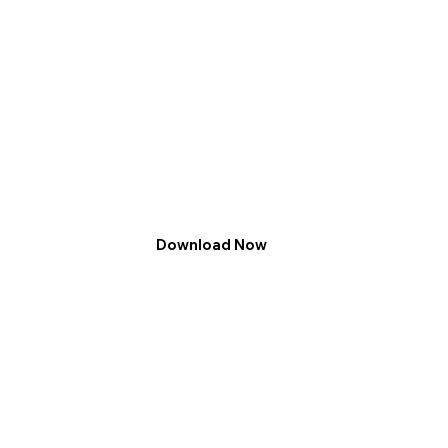
Download Now