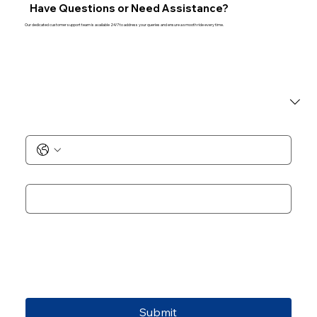
Have Questions or Need Assistance?
Our dedicated customer support team is available 24/7 to address your queries and ensure a smooth ride every time.
I am a
*
Phone No.
*
Email
*
Add Notes
Submit