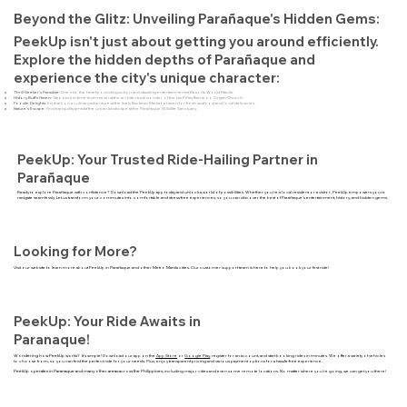
Beyond the Glitz: Unveiling Parañaque's Hidden Gems:
PeekUp isn't just about getting you around efficiently.
Explore the hidden depths of Parañaque and
experience the city's unique character:
Thrill-Seeker's Paradise:
Dive into the heart-pounding action and dazzling entertainment at Resorts World Manila.
History Buff's Haven:
Step back in time and marvel at the architectural wonder of the Las Piñas Bamboo Organ Church.
Foodie Delights:
Embark on a culinary adventure at the lively Baclaran Market, a haven for fresh seafood and local delicacies.
Nature's Escape:
Find tranquility amidst the urban landscape at the Parañaque Wildlife Sanctuary.
PeekUp: Your Trusted Ride-Hailing Partner in
Parañaque
Ready to explore Parañaque with confidence? Download the PeekUp app today and unlock a world of possibilities. Whether you're a local resident or a visitor, PeekUp empowers you to
navigate seamlessly. Let us transform your commutes into comfortable and stress-free experiences, so you can discover the best of Parañaque's entertainment, history, and hidden gems.
Looking for More?
Visit our website to learn more about PeekUp in Parañaque and other Metro Manila cities. Our customer support team is here to help you book your first ride!
PeekUp: Your Ride Awaits in
Paranaque!
Wondering how PeekUp works?
It's simple! Download our app on the
App Store
or
Google Play
, register for an account, and start booking rides in minutes. We offer a variety of vehicles
to choose from, so you can find the perfect ride for your needs. Plus, enjoy transparent pricing and various payment options for a hassle-free experience.
PeekUp operates in Paranaque and many other areas across the Philippines,
including major cities and even some remote locations. No matter where you're going, we can get you there!