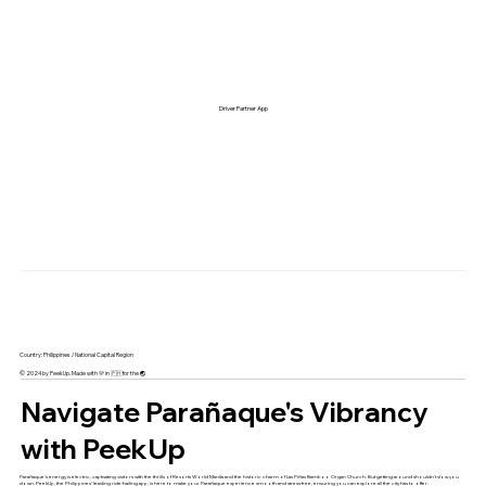
Driver Partner App
Country: Philippines / National Capital Region
© 2024 by PeekUp. Made with 🩷 in 🇵🇭 for the 🌏
Navigate Parañaque's Vibrancy
with PeekUp
Parañaque's energy is electric, captivating visitors with the thrills of Resorts World Manila and the historic charm of Las Piñas Bamboo Organ Church. But getting around shouldn't slow you
down. PeekUp, the Philippines' leading ride-hailing app, is here to make your Parañaque experience smooth and stress-free, ensuring you can explore all the city has to offer.