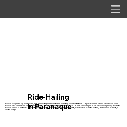
Ride-Hailing
in Paranaque
Parañaque, a dynamic city in Metro Manila, offers a captivating blend of excitement and history. Renowned for the dazzling entertainment complex Resorts World Manila,
Parañaque is a haven for thrill-seekers. However, the city boasts a deeper heritage, exemplified by the Las Piñas Bamboo Organ Church, a marvel of engineering and artistry.
Parañaque caters to all interests – explore the bustling Baclaran Market for local delicacies, find serenity at the Parañaque Wildlife Sanctuary, or simply soak up the city's
electric energy.