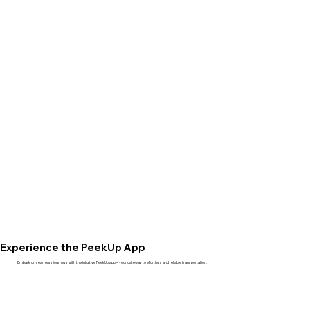
Experience the PeekUp App
Embark on seamless journeys with the intuitive PeekUp app – your gateway to effortless and reliable transportation.