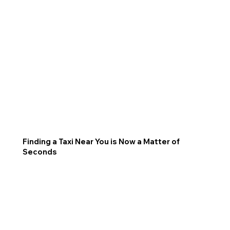
Finding a Taxi Near You is Now a Matter of
Seconds