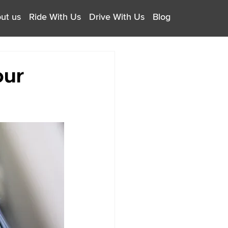
ut us
Ride With Us
Drive With Us
Blog
our