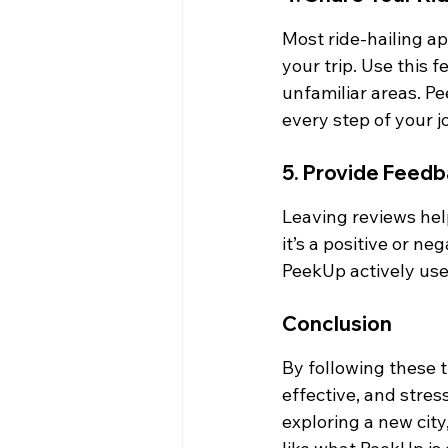
Most ride-hailing app
your trip. Use this f
unfamiliar areas. P
every step of your j
5. Provide Feedb
Leaving reviews hel
it’s a positive or n
PeekUp actively us
Conclusion
By following these t
effective, and stres
exploring a new city