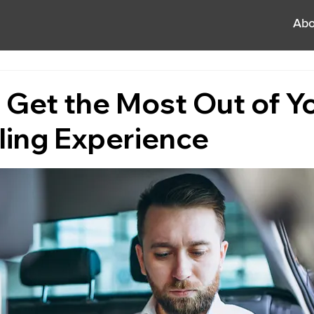
Abo
o Get the Most Out of Y
ling Experience