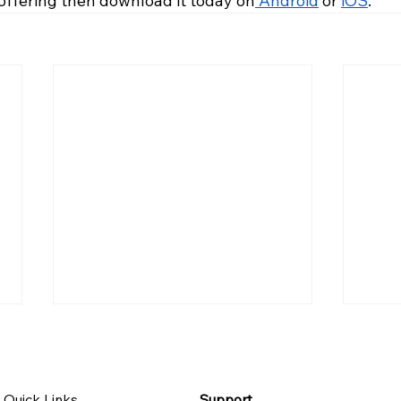
 offering then download it today on
 Android
 or 
iOS
.
Quick Links
Support