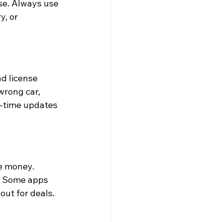
se. Always use 
y, or 
d license 
wrong car, 
l-time updates 
e money. 
. Some apps 
out for deals.