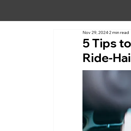
Nov 29, 2024
2 min read
5 Tips t
Ride-Hai