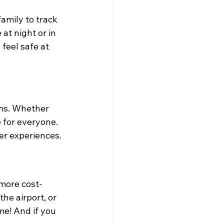
family to track 
at night or in 
feel safe at 
rms. Whether 
 for everyone. 
er experiences.
 more cost-
he airport, or 
me! And if you 