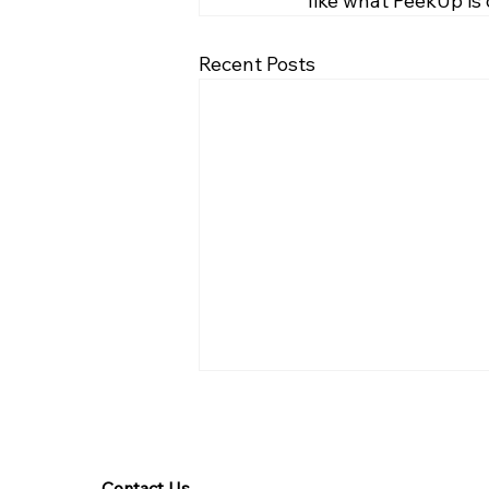
like what PeekUp is
Recent Posts
Contact Us