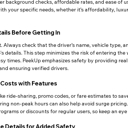
ver background checks, affordable rates, and ease of u
th your specific needs, whether it’s affordability, luxur
tails Before Getting In
 Always check that the driver’s name, vehicle type, an
s details. This step minimizes the risk of entering the 
usy times. PeekUp emphasizes safety by providing rea
 and ensuring verified drivers.
 Costs with Features
ke ride-sharing, promo codes, or fare estimates to sav
ring non-peak hours can also help avoid surge pricing
rograms or discounts for regular users, so keep an eye 
de Details for Added Safety