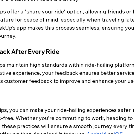
s offer a "share your ride" option, allowing friends or 
eature for peace of mind, especially when traveling late 
eekUp’s app makes this process seamless, ensuring you 
ourney.
ack After Every Ride
ps maintain high standards within ride-hailing platfo
egative experience, your feedback ensures better service
es customer feedback to improve and enhance your us
ips, you can make your ride-hailing experiences safer,
s-free. Whether you’re commuting to work, heading to t
, these practices will ensure a smooth journey every ti