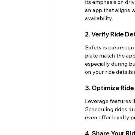
its emphasis on dri
an app that aligns wi
availability.
2. Verify Ride De
Safety is paramount.
plate match the app'
especially during b
on your ride details
3. Optimize Ride
Leverage features li
Scheduling rides du
even offer loyalty p
4. Share Your Ri