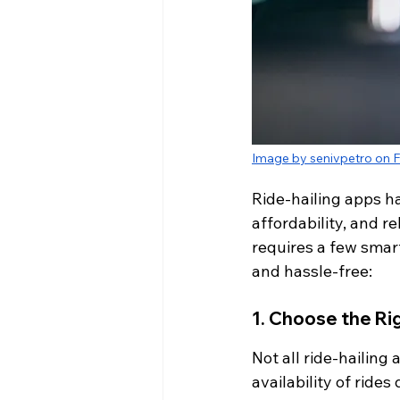
Image by senivpetro on F
Ride-hailing apps h
affordability, and r
requires a few smart
and hassle-free:
1. Choose the Ri
Not all ride-hailing
availability of ride