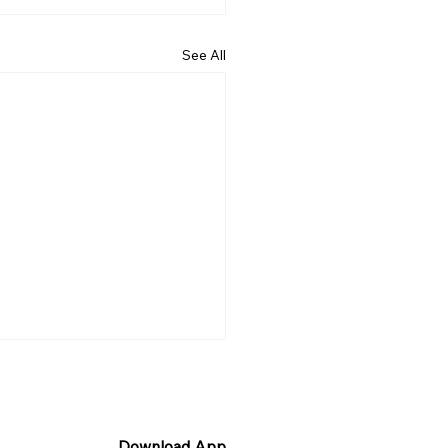
See All
Download App