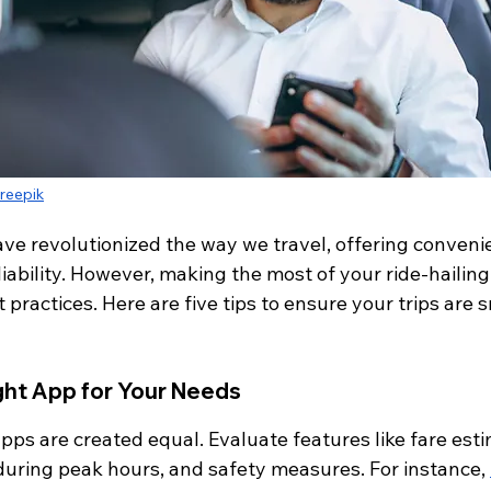
reepik
ave revolutionized the way we travel, offering conveni
eliability. However, making the most of your ride-hailin
 practices. Here are five tips to ensure your trips are s
ght App for Your Needs
 apps are created equal. Evaluate features like fare esti
s during peak hours, and safety measures. For instance, 