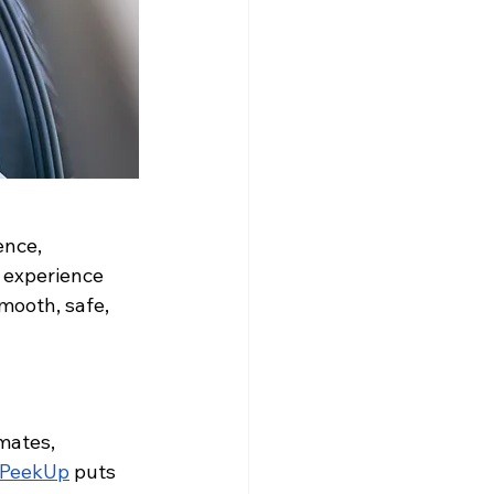
ence, 
g experience 
mooth, safe, 
mates, 
PeekUp
 puts 