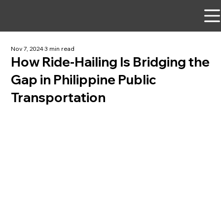
Nov 7, 2024
3 min read
How Ride-Hailing Is Bridging the
Gap in Philippine Public
Transportation