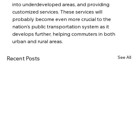
into underdeveloped areas, and providing 
customized services. These services will 
probably become even more crucial to the 
nation's public transportation system as it 
develops further, helping commuters in both 
urban and rural areas.
See All
Recent Posts