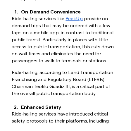
On-Demand Convenience 
Ride-hailing services like 
PeekUp
 provide on-
demand trips that may be ordered with a few 
taps on a mobile app, in contrast to traditional 
public transit. Particularly in places with little 
access to public transportation, this cuts down 
on wait times and eliminates the need for 
passengers to walk to terminals or stations.
Ride-hailing, according to Land Transportation 
Franchising and Regulatory Board (LTFRB) 
Chairman Teofilo Guadiz III, is a critical part of 
the overall public transportation body.
Enhanced Safety
Ride-hailing services have introduced critical 
safety protocols to their platforms, including: