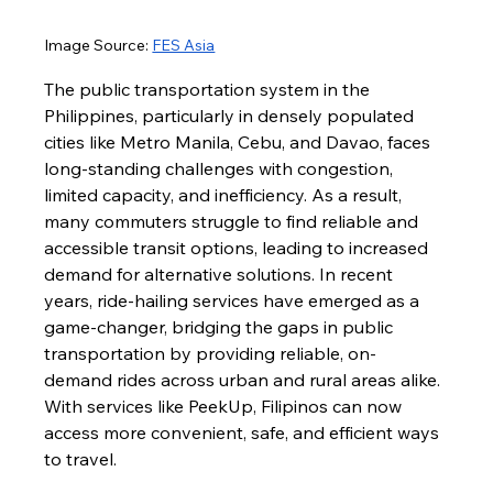
Image Source
: 
FES Asia
The public transportation system in the 
Philippines, particularly in densely populated 
cities like Metro Manila, Cebu, and Davao, faces 
long-standing challenges with congestion, 
limited capacity, and inefficiency. As a result, 
many commuters struggle to find reliable and 
accessible transit options, leading to increased 
demand for alternative solutions. In recent 
years, ride-hailing services have emerged as a 
game-changer, bridging the gaps in public 
transportation by providing reliable, on-
demand rides across urban and rural areas alike. 
With services like PeekUp, Filipinos can now 
access more convenient, safe, and efficient ways 
to travel.