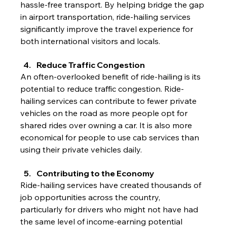
hassle-free transport. By helping bridge the gap 
in airport transportation, ride-hailing services 
significantly improve the travel experience for 
both international visitors and locals.
Reduce Traffic Congestion
An often-overlooked benefit of ride-hailing is its 
potential to reduce traffic congestion. Ride-
hailing services can contribute to fewer private 
vehicles on the road as more people opt for 
shared rides over owning a car. It is also more 
economical for people to use cab services than 
using their private vehicles daily.
Contributing to the Economy
Ride-hailing services have created thousands of 
job opportunities across the country, 
particularly for drivers who might not have had 
the same level of income-earning potential 