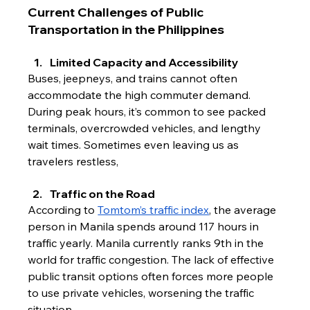
Current Challenges of Public 
Transportation in the Philippines
Limited Capacity and 
Accessib
ility
Buses, jeepneys, and trains cannot often 
accommodate the high commuter demand. 
During peak hours, it’s common to see packed 
terminals, overcrowded vehicles, and lengthy 
wait times. Sometimes even leaving us as 
travelers restless,
Traffic on the Road
According to 
Tomtom’s traffic index
, the average 
person in Manila spends around 117 hours in 
traffic yearly. Manila currently ranks 9th in the 
world for traffic congestion. The lack of effective 
public transit options often forces more people 
to use private vehicles, worsening the traffic 
situation. 