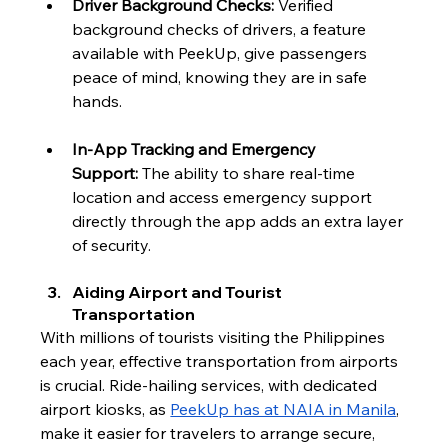
Driver Background Checks:
 Verified 
background checks of drivers, a feature 
available with PeekUp, give passengers 
peace of mind, knowing they are in safe 
hands.
In-App Tracking and Emergency 
Support:
 The ability to share real-time 
location and access emergency support 
directly through the app adds an extra layer 
of security.
Aiding Airport and Tourist 
Transportation
With millions of tourists visiting the Philippines 
each year, effective transportation from airports 
is crucial. Ride-hailing services, with dedicated 
airport kiosks, as 
PeekUp has at NAIA in Manila
, 
make it easier for travelers to arrange secure, 