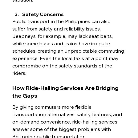
Safety Concerns
Public transport in the Philippines can also 
suffer from safety and reliability issues. 
Jeepneys, for example, may lack seat belts, 
while some buses and trains have irregular 
schedules, creating an unpredictable commuting 
experience. Even the local taxis at a point may 
compromise on the safety standards of the 
riders.
How Ride-Hailing Services Are Bridging 
the Gaps
By giving commuters more flexible 
transportation alternatives, safety features, and 
on-demand convenience, ride-hailing services 
answer some of the biggest problems with 
Philippine public transportation.