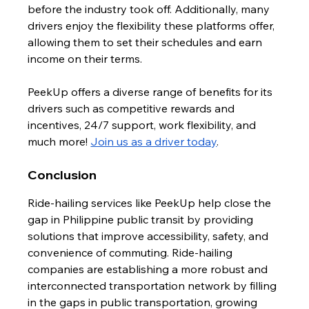
before the industry took off. Additionally, many 
drivers enjoy the flexibility these platforms offer, 
allowing them to set their schedules and earn 
income on their terms.
PeekUp offers a diverse range of benefits for its 
drivers such as competitive rewards and 
incentives, 24/7 support, work flexibility, and 
much more! 
Join us as a driver today
.
Conclusion
Ride-hailing services like PeekUp help close the 
gap in Philippine public transit by providing 
solutions that improve accessibility, safety, and 
convenience of commuting. Ride-hailing 
companies are establishing a more robust and 
interconnected transportation network by filling 
in the gaps in public transportation, growing 