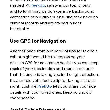
needed. At 
PeekUp
, safety is our top priority, 
and to fulfill that, we do extensive background 
verification of our drivers, ensuring they have no 
criminal records and are trained in rider 
hospitality.
Use GPS for Navigation
Another page from our book of tips for taking a 
cab at night would be to keep using your 
device’s GPS for navigation so that you can keep 
track of your destination and route. It ensures 
that the driver is taking you in the right direction. 
It's a simple yet effective tip for taking a cab at 
night. Just like 
PeekUp
 lets you share your ride 
details with your loved ones, keeping track of 
every second.