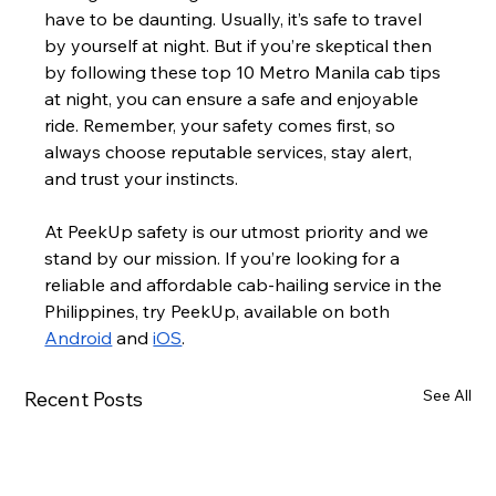
have to be daunting. Usually, it’s safe to travel 
by yourself at night. But if you’re skeptical then 
by following these top 10 Metro Manila cab tips 
at night, you can ensure a safe and enjoyable 
ride. Remember, your safety comes first, so 
always choose reputable services, stay alert, 
and trust your instincts.
At PeekUp safety is our utmost priority and we 
stand by our mission. If you’re looking for a 
reliable and affordable cab-hailing service in the 
Philippines, try PeekUp, available on both 
Android
 and 
iOS
.
See All
Recent Posts