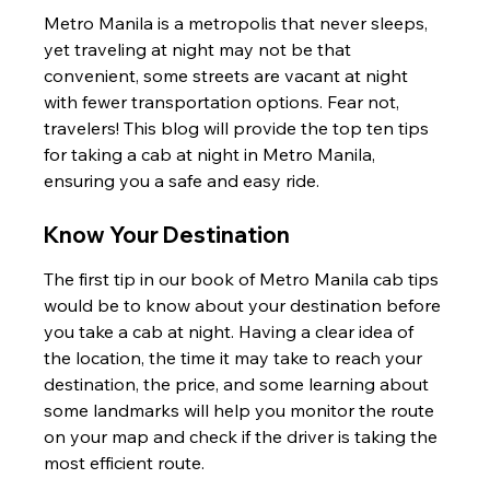
Metro Manila is a metropolis that never sleeps, 
yet traveling at night may not be that 
convenient, some streets are vacant at night 
with fewer transportation options. Fear not, 
travelers! This blog will provide the top ten tips 
for taking a cab at night in Metro Manila, 
ensuring you a safe and easy ride.
Know Your Destination
The first tip in our book of Metro Manila cab tips 
would be to know about your destination before 
you take a cab at night. Having a clear idea of 
the location, the time it may take to reach your 
destination, the price, and some learning about 
some landmarks will help you monitor the route 
on your map and check if the driver is taking the 
most efficient route.