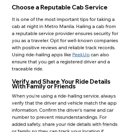
Choose a Reputable Cab Service
It is one of the most important tips for taking a 
cab at night in Metro Manila. Hailing a cab from 
a reputable service provider ensures security for 
you as a traveler. Opt for well-known companies 
with positive reviews and reliable track records. 
Using ride-hailing apps like 
PeekUp
 can also 
ensure that you get a registered driver and a 
traceable ride.
Verify and Share Your Ride Details 
With Family or Friends
When you’re using a ride-hailing service, always 
verify that the driver and vehicle match the app 
information. Confirm the driver's name and car 
number to prevent misunderstandings. For 
added safety, share your ride details with friends 
or family so they can track your location if 