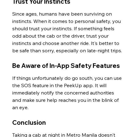
Trust Your Instincts
Since ages, humans have been surviving on 
instincts. When it comes to personal safety, you 
should trust your instincts. If something feels 
odd about the cab or the driver, trust your 
instincts and choose another ride. It's better to 
be safe than sorry, especially on late-night trips.
Be Aware of In-App Safety Features
If things unfortunately do go south, you can use 
the SOS feature in the PeekUp app. It will 
immediately notify the concerned authorities 
and make sure help reaches you in the blink of 
an eye.
Conclusion
Taking a cab at night in Metro Manila doesn't 