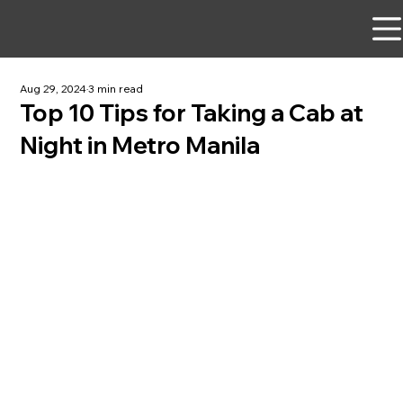
Aug 29, 2024
3 min read
Top 10 Tips for Taking a Cab at
Night in Metro Manila