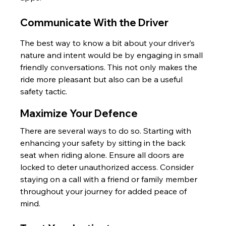
Communicate With the Driver
The best way to know a bit about your driver’s 
nature and intent would be by engaging in small 
friendly conversations. This not only makes the 
ride more pleasant but also can be a useful 
safety tactic.
Maximize Your Defence
There are several ways to do so. Starting with 
enhancing your safety by sitting in the back 
seat when riding alone. Ensure all doors are 
locked to deter unauthorized access. Consider 
staying on a call with a friend or family member 
throughout your journey for added peace of 
mind.