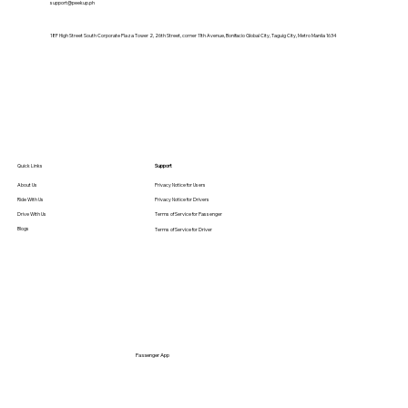
support@peekup.ph
18F High Street South Corporate Plaza Tower 2, 26th Street, corner 11th Avenue, Bonifacio Global City, Taguig City, Metro Manila 1634
Student-Friendly Transport: How
PeekUp Makes Campus Commutes
Safer & Cheaper
Quick Links
Support
About Us
Privacy Notice for Users
Ride With Us
Privacy Notice for Drivers
Drive With Us
Terms of Service for Passenger
Blogs
Terms of Service for Driver
Passenger App