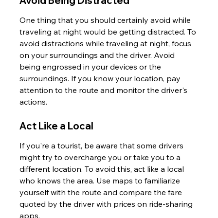
Avoid Being Distracted
One thing that you should certainly avoid while 
traveling at night would be getting distracted. To 
avoid distractions while traveling at night, focus 
on your surroundings and the driver. Avoid 
being engrossed in your devices or the 
surroundings. If you know your location, pay 
attention to the route and monitor the driver's 
actions.
Act Like a Local
If you're a tourist, be aware that some drivers 
might try to overcharge you or take you to a 
different location. To avoid this, act like a local 
who knows the area. Use maps to familiarize 
yourself with the route and compare the fare 
quoted by the driver with prices on ride-sharing 
apps.