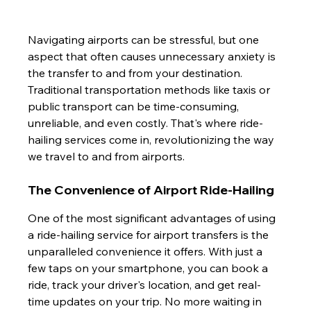
Navigating airports can be stressful, but one 
aspect that often causes unnecessary anxiety is 
the transfer to and from your destination. 
Traditional transportation methods like taxis or 
public transport can be time-consuming, 
unreliable, and even costly. That's where ride-
hailing services come in, revolutionizing the way 
we travel to and from airports.
The Convenience of Airport Ride-Hailing
One of the most significant advantages of using 
a ride-hailing service for airport transfers is the 
unparalleled convenience it offers. With just a 
few taps on your smartphone, you can book a 
ride, track your driver's location, and get real-
time updates on your trip. No more waiting in 