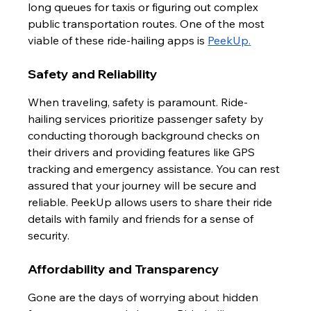
long queues for taxis or figuring out complex 
public transportation routes. One of the most 
viable of these ride-hailing apps is 
PeekUp
.
Safety and Reliability
When traveling, safety is paramount. Ride-
hailing services prioritize passenger safety by 
conducting thorough background checks on 
their drivers and providing features like GPS 
tracking and emergency assistance. You can rest 
assured that your journey will be secure and 
reliable. PeekUp allows users to share their ride 
details with family and friends for a sense of 
security.
Affordability and Transparency
Gone are the days of worrying about hidden 