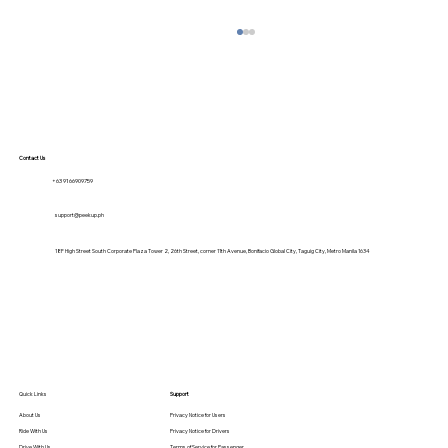
Contact Us
+63 9166909759
support@peekup.ph
18F High Street South Corporate Plaza Tower 2, 26th Street, corner 11th Avenue, Bonifacio Global City, Taguig City, Metro Manila 1634
Student-Friendly Transport: How
PeekUp Makes Campus Commutes
Safer & Cheaper
Quick Links
Support
About Us
Privacy Notice for Users
Ride With Us
Privacy Notice for Drivers
Drive With Us
Terms of Service for Passenger