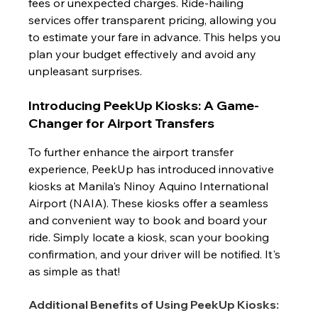
fees or unexpected charges. Ride-hailing 
services offer transparent pricing, allowing you 
to estimate your fare in advance. This helps you 
plan your budget effectively and avoid any 
unpleasant surprises.
Introducing PeekUp Kiosks: A Game-
Changer for Airport Transfers
To further enhance the airport transfer 
experience, PeekUp has introduced innovative 
kiosks at Manila's Ninoy Aquino International 
Airport (NAIA). These kiosks offer a seamless 
and convenient way to book and board your 
ride. Simply locate a kiosk, scan your booking 
confirmation, and your driver will be notified. It's 
as simple as that!
Additional Benefits of Using PeekUp Kiosks: