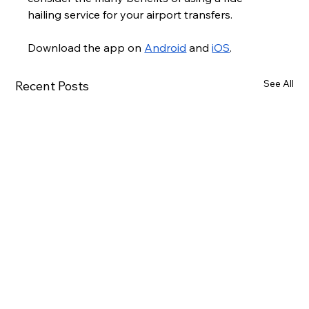
hailing service for your airport transfers.
Download the app on 
Android
 and 
iOS
.
See All
Recent Posts