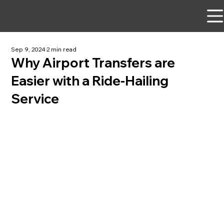
Sep 9, 2024
2 min read
Why Airport Transfers are
Easier with a Ride-Hailing
Service