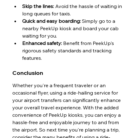
Skip the lines:
 Avoid the hassle of waiting in 
long queues for taxis.
Quick and easy boarding:
 Simply go to a 
nearby PeekUp kiosk and board your cab
waiting for you.
Enhanced safety:
 Benefit from PeekUp's 
rigorous safety standards and tracking 
features.
Conclusion
Whether you're a frequent traveler or an 
occasional flyer, using a ride-hailing service for 
your airport transfers can significantly enhance 
your overall travel experience. With the added 
convenience of PeekUp kiosks, you can enjoy a 
hassle-free and enjoyable journey to and from 
the airport. So next time you're planning a trip, 
consider the many benefits of using a ride-