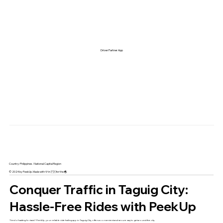
Driver Partner App
Country: Philippines / National Capital Region
© 2024 by PeekUp. Made with 🩷 in 🇵🇭 for the 🌏
Conquer Traffic in Taguig City:
Hassle-Free Rides with PeekUp
Tired of waiting for taxis? PeekUp, your reliable ride-hailing app in Taguig City, offers a convenient and secure way to get around the city.