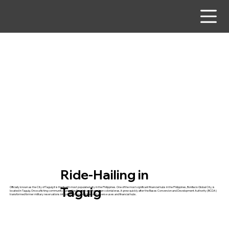
Ride-Hailing in
Taguig
Officially known as the City of Taguig it is the fourth most populated city in the Philippines. One of the most significant financial hubs in the Philippines, Bonifacio Global City, is
located in Taguig. Once a fishing community during the Spanish and American colonial eras, it grew quickly after the Bases Conversion and Development Authority (BCDA)
transformed former military reservations into planned communities with diverse uses and financial hubs.