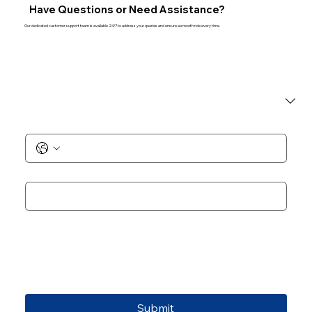
Have Questions or Need Assistance?
Our dedicated customer support team is available 24/7 to address your queries and ensure a smooth ride every time.
I am a
*
Phone No.
*
Email
*
Add Notes
Submit