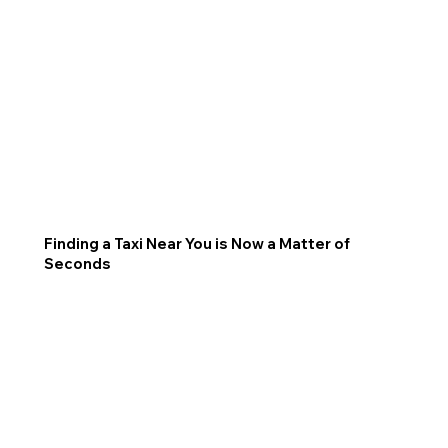
Finding a Taxi Near You is Now a Matter of
Seconds