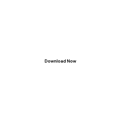
Download Now