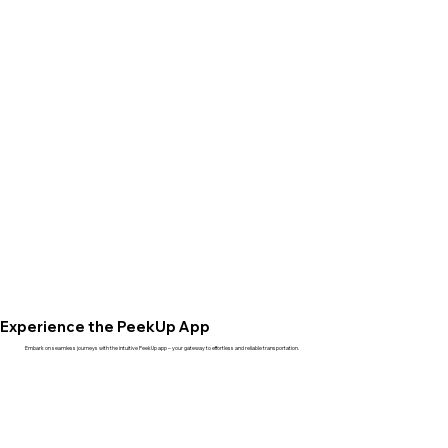
Experience the PeekUp App
Embark on seamless journeys with the intuitive PeekUp app – your gateway to effortless and reliable transportation.