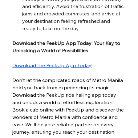
and efficiently. Avoid the frustration of traffic 
jams and crowded commutes, and arrive at 
your destination feeling refreshed and 
ready to take on the day.
Download the PeekUp App Today: Your Key to 
Unlocking a World of Possibilities
Download the PeekUp App Today
!
Don't let the complicated roads of Metro Manila 
hold you back from experiencing its magic. 
Download the PeekUp ride hailing app today 
and unlock a world of effortless exploration. 
Book a cab online with PeekUp and discover the 
wonders of Metro Manila with confidence and 
ease. We'll be your reliable partner on every 
journey, ensuring you reach your destination 