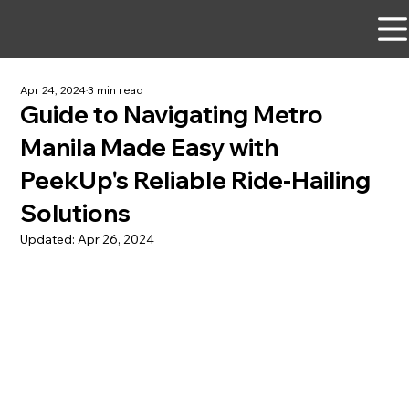
Apr 24, 2024
3 min read
Guide to Navigating Metro
Manila Made Easy with
PeekUp's Reliable Ride-Hailing
Solutions
Updated:
Apr 26, 2024