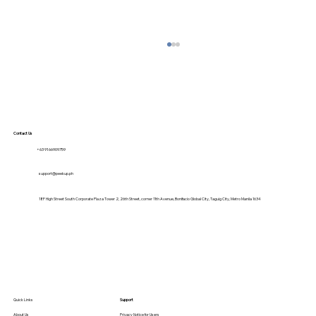
Contact Us
+63 9166909759
support@peekup.ph
18F High Street South Corporate Plaza Tower 2, 26th Street, corner 11th Avenue, Bonifacio Global City, Taguig City, Metro Manila 1634
Student-Friendly Transport: How
PeekUp Makes Campus Commutes
Safer & Cheaper
Quick Links
Support
About Us
Privacy Notice for Users