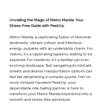
Unveiling the Magic of Metro Manila: Your 
Stress-Free Guide with PeekUp
Metro Manila, a captivating fusion of historical 
landmarks, vibrant culture, and infectious 
energy, pulsates with an undeniable charm. For 
visitors, it's a captivating tapestry waiting to be 
explored. For residents, it's a familiar yet ever-
evolving landscape. But navigating its intricate 
streets and diverse transportation options can 
feel like deciphering a complex puzzle. Fret no 
more, intrepid travelers! PeekUp, your 
dependable ride hailing partner, is here to 
transform your Metro Manila experience into a 
smooth and stress-free adventure.