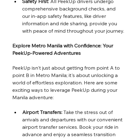
Safety First:
 All PeekUp drivers undergo 
comprehensive background checks, and 
our in-app safety features, like driver 
information and ride sharing, provide you 
with peace of mind throughout your journey.
Explore Metro Manila with Confidence: Your 
PeekUp-Powered Adventures
PeekUp isn't just about getting from point A to 
point B in Metro Manila; it's about unlocking a 
world of effortless exploration. Here are some 
exciting ways to leverage PeekUp during your 
Manila adventure:
Airport Transfers:
 Take the stress out of 
arrivals and departures with our convenient 
airport transfer services. Book your ride in 
advance and enjoy a seamless transition 