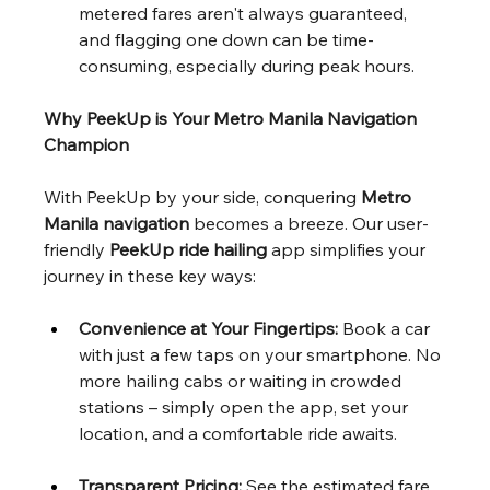
metered fares aren't always guaranteed, 
and flagging one down can be time-
consuming, especially during peak hours.
Why PeekUp is Your Metro Manila Navigation 
Champion
With PeekUp by your side, conquering 
Metro 
Manila navigation
 becomes a breeze. Our user-
friendly 
PeekUp ride hailing
 app simplifies your 
journey in these key ways:
Convenience at Your Fingertips:
 Book a car 
with just a few taps on your smartphone. No 
more hailing cabs or waiting in crowded 
stations – simply open the app, set your 
location, and a comfortable ride awaits.
Transparent Pricing:
 See the estimated fare 