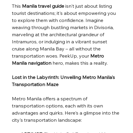
This 
Manila travel guide
 isn't just about listing 
tourist destinations; it's about empowering you 
to explore them with confidence. Imagine 
weaving through bustling markets in Divisoria, 
marveling at the architectural grandeur of 
Intramuros, or indulging in a vibrant sunset 
cruise along Manila Bay – all without the 
transportation woes. PeekUp, your 
Metro 
Manila navigation
 hero, makes this a reality.
Lost in the Labyrinth: Unveiling Metro Manila's 
Transportation Maze
Metro Manila offers a spectrum of 
transportation options, each with its own 
advantages and quirks. Here's a glimpse into the 
city's transportation landscape: