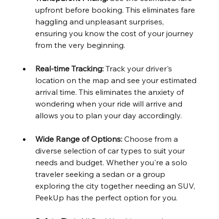
upfront before booking. This eliminates fare 
haggling and unpleasant surprises, 
ensuring you know the cost of your journey 
from the very beginning.
Real-time Tracking:
 Track your driver's 
location on the map and see your estimated 
arrival time. This eliminates the anxiety of 
wondering when your ride will arrive and 
allows you to plan your day accordingly.
Wide Range of Options:
 Choose from a 
diverse selection of car types to suit your 
needs and budget. Whether you're a solo 
traveler seeking a sedan or a group 
exploring the city together needing an SUV, 
PeekUp has the perfect option for you.