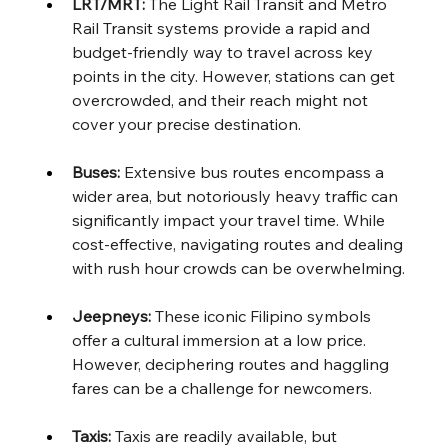
LRT/MRT:
 The Light Rail Transit and Metro 
Rail Transit systems provide a rapid and 
budget-friendly way to travel across key 
points in the city. However, stations can get 
overcrowded, and their reach might not 
cover your precise destination.
Buses:
 Extensive bus routes encompass a 
wider area, but notoriously heavy traffic can 
significantly impact your travel time. While 
cost-effective, navigating routes and dealing 
with rush hour crowds can be overwhelming.
Jeepneys:
 These iconic Filipino symbols 
offer a cultural immersion at a low price. 
However, deciphering routes and haggling 
fares can be a challenge for newcomers.
Taxis:
 Taxis are readily available, but 