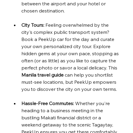
between the airport and your hotel or 
chosen destination.
City Tours:
 Feeling overwhelmed by the 
city's complex public transport system? 
Book a PeekUp car for the day and curate 
your own personalized city tour. Explore 
hidden gems at your own pace, stopping as 
often (or as little) as you like to capture the 
perfect photo or savor a local delicacy. This 
Manila travel guide
 can help you shortlist 
must-see locations, but PeekUp empowers 
you to discover the city on your own terms.
Hassle-Free Commutes:
 Whether you're 
heading to a business meeting in the 
bustling Makati financial district or a 
weekend getaway to the scenic Tagaytay, 
PeekUp ensures you get there comfortably 