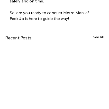
safely and on time.
So, are you ready to conquer Metro Manila? 
PeekUp is here to guide the way!
See All
Recent Posts